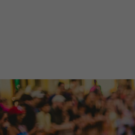
What's happening now? Get the need-to-kn
information affecting our community, mini
Find Out What's Happening