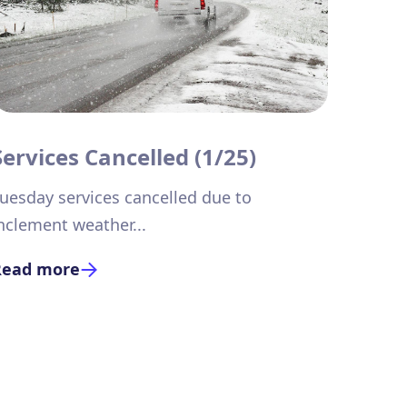
Services Cancelled (1/25)
uesday services cancelled due to
nclement weather...
Read more