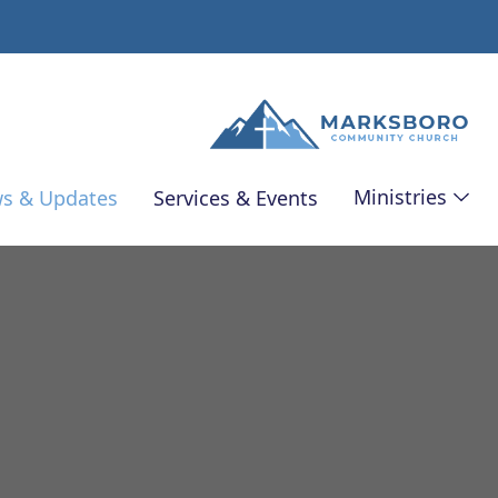
Ministries
s & Updates
Services & Events