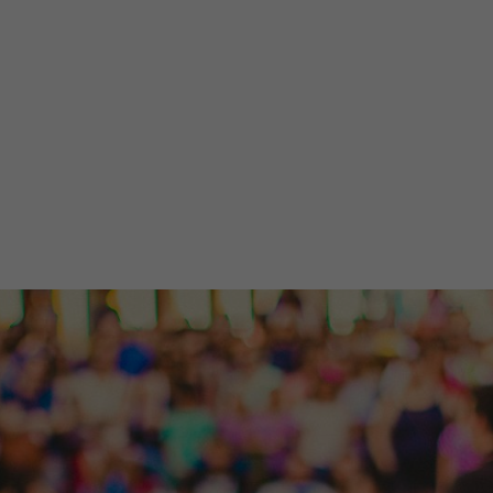
ow details and timely
stries, and events.