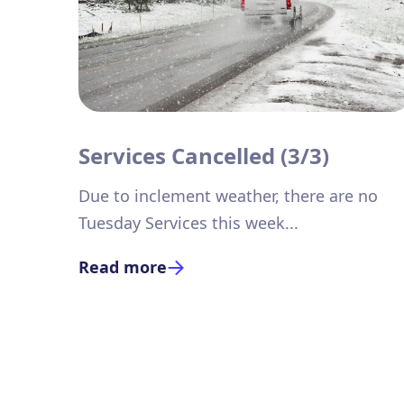
Services Cancelled (3/3)
Due to inclement weather, there are no
Tuesday Services this week...
Read more