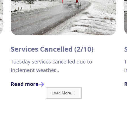
Services Cancelled (2/10)
Tuesday services cancelled due to
T
inclement weather...
i
Read more
Load More