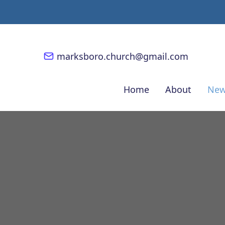
marksboro.church@gmail.com
Home
About
New