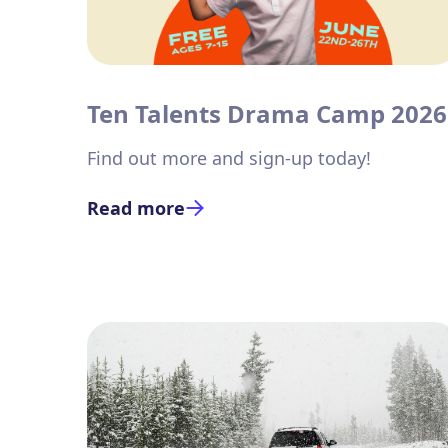
Ten Talents Drama Camp 2026
Find out more and sign-up today!
Read more