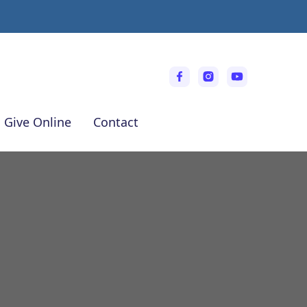
Give Online
Contact