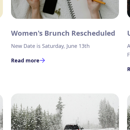
Women's Brunch Rescheduled
New Date is Saturday, June 13th
A
F
Read more