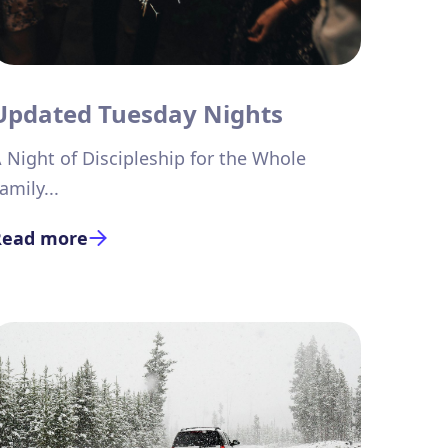
Updated Tuesday Nights
 Night of Discipleship for the Whole
amily...
Read more