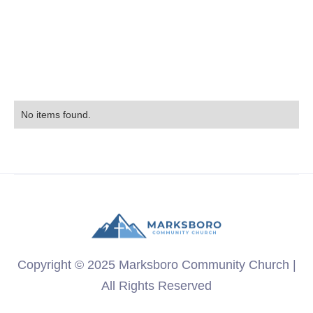
No items found.
Copyright © 2025 Marksboro Community Church |
All Rights Reserved