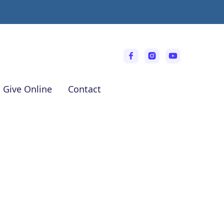
Give Online
Contact