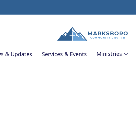
Ministries
s & Updates
Services & Events