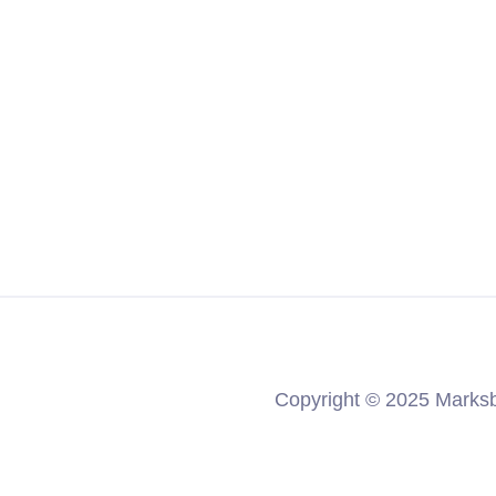
Ten Talents
Copyright © 2025 Marksb