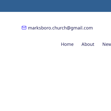
marksboro.church@gmail.com
Home
About
New
Ten Talents