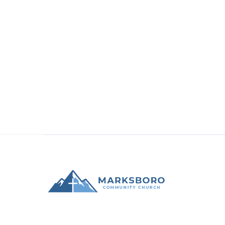
check out the official ministry page here:
Academy Drama Camp 2026
Recent
Announcements