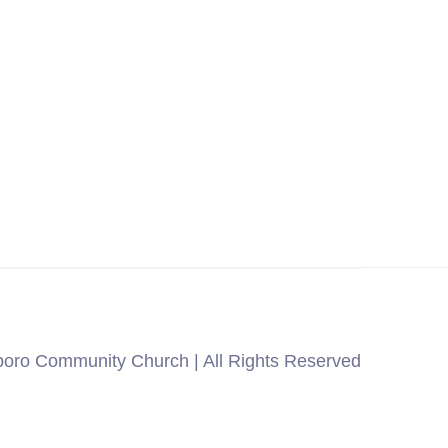
oro Community Church | All Rights Reserved